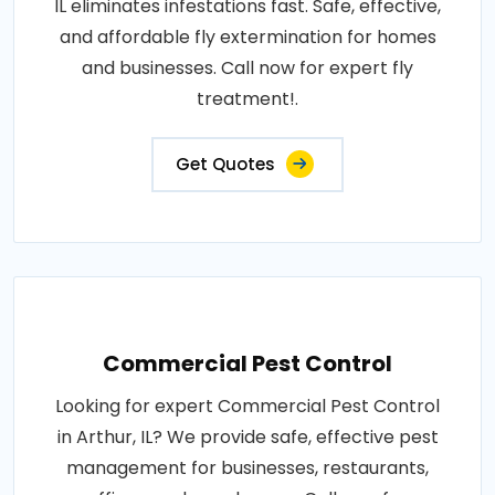
IL eliminates infestations fast. Safe, effective,
and affordable fly extermination for homes
and businesses. Call now for expert fly
treatment!.
Get Quotes
Commercial Pest Control
Looking for expert Commercial Pest Control
in Arthur, IL? We provide safe, effective pest
management for businesses, restaurants,