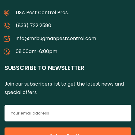
USA Pest Control Pros.
(833) 722 2580
info@mrbugmanpestcontrol.com
08:00am-6:00pm
SUBSCRIBE TO NEWSLETTER
Join our subscribers list to get the latest news and
special offers