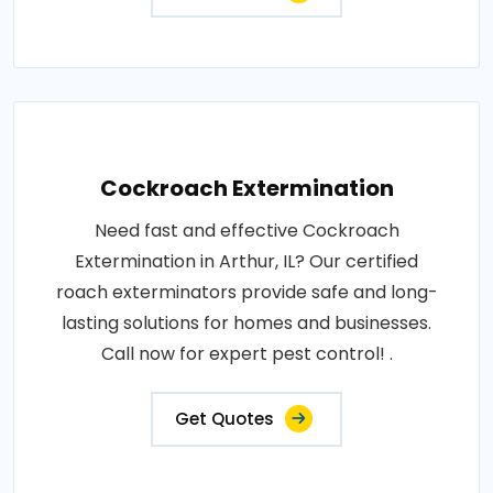
Cockroach Extermination
Need fast and effective Cockroach
Extermination in Arthur, IL? Our certified
roach exterminators provide safe and long-
lasting solutions for homes and businesses.
Call now for expert pest control! .
Get Quotes