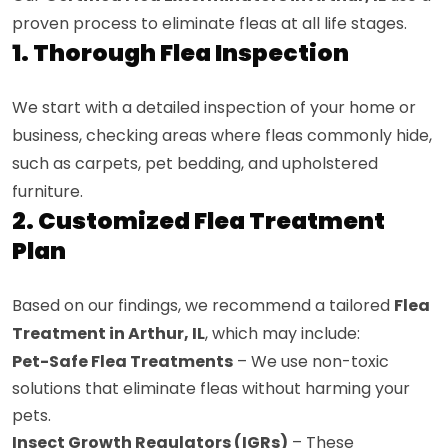
proven process to eliminate fleas at all life stages.
1. Thorough Flea Inspection
We start with a detailed inspection of your home or
business, checking areas where fleas commonly hide,
such as carpets, pet bedding, and upholstered
furniture.
2. Customized Flea Treatment
Plan
Based on our findings, we recommend a tailored
Flea
Treatment in Arthur, IL
, which may include:
Pet-Safe Flea Treatments
– We use non-toxic
solutions that eliminate fleas without harming your
pets.
Insect Growth Regulators (IGRs)
– These