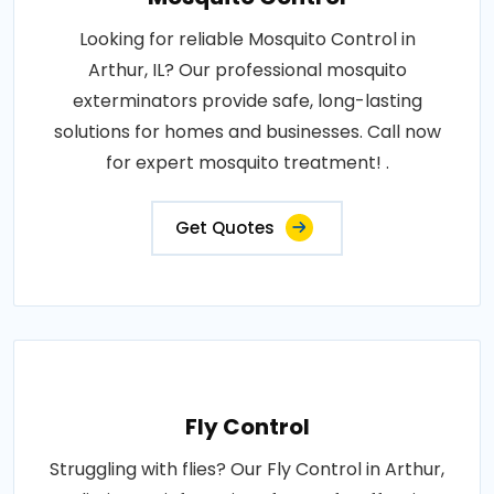
Looking for reliable Mosquito Control in
Arthur, IL? Our professional mosquito
exterminators provide safe, long-lasting
solutions for homes and businesses. Call now
for expert mosquito treatment! .
Get Quotes
Fly Control
Struggling with flies? Our Fly Control in Arthur,