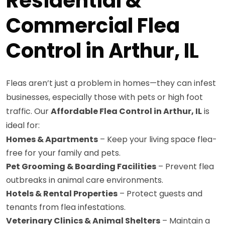
Residential &
Commercial Flea
Control in Arthur, IL
Fleas aren’t just a problem in homes—they can infest
businesses, especially those with pets or high foot
traffic. Our
Affordable Flea Control in Arthur, IL
is
ideal for:
Homes & Apartments
– Keep your living space flea-
free for your family and pets.
Pet Grooming & Boarding Facilities
– Prevent flea
outbreaks in animal care environments.
Hotels & Rental Properties
– Protect guests and
tenants from flea infestations.
Veterinary Clinics & Animal Shelters
– Maintain a