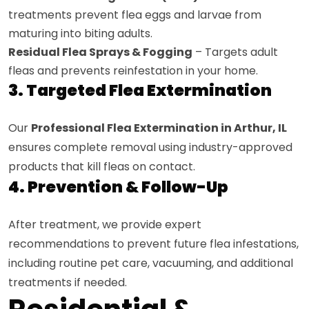
treatments prevent flea eggs and larvae from
maturing into biting adults.
Residual Flea Sprays & Fogging
– Targets adult
fleas and prevents reinfestation in your home.
3. Targeted Flea Extermination
Our
Professional Flea Extermination in Arthur, IL
ensures complete removal using industry-approved
products that kill fleas on contact.
4. Prevention & Follow-Up
After treatment, we provide expert
recommendations to prevent future flea infestations,
including routine pet care, vacuuming, and additional
treatments if needed.