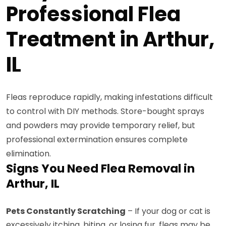
Professional Flea
Treatment in Arthur,
IL
Fleas reproduce rapidly, making infestations difficult
to control with DIY methods. Store-bought sprays
and powders may provide temporary relief, but
professional extermination ensures complete
elimination.
Signs You Need Flea Removal in
Arthur, IL
Pets Constantly Scratching
– If your dog or cat is
excessively itching, biting, or losing fur, fleas may be