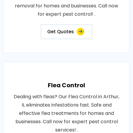
removal for homes and businesses. Call now
for expert pest control! .
Get Quotes
Flea Control
Dealing with fleas? Our Flea Control in Arthur,
IL eliminates infestations fast. Safe and
effective flea treatments for homes and
businesses. Call now for expert pest control
services! .