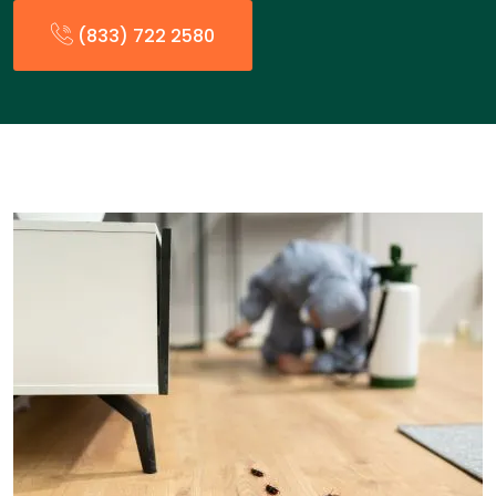
(833) 722 2580