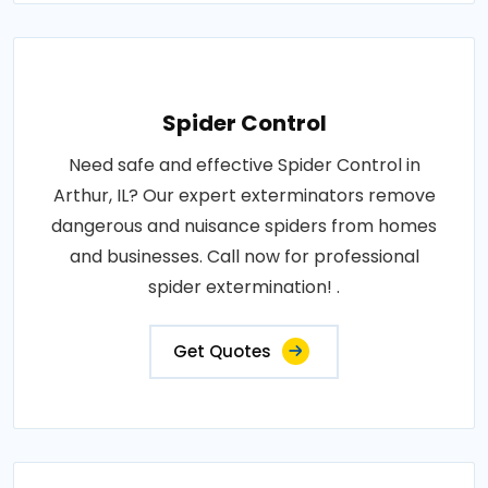
Spider Control
Need safe and effective Spider Control in
Arthur, IL? Our expert exterminators remove
dangerous and nuisance spiders from homes
and businesses. Call now for professional
spider extermination! .
Get Quotes