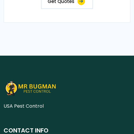
Get Quotes
USA Pest Control
CONTACT INFO