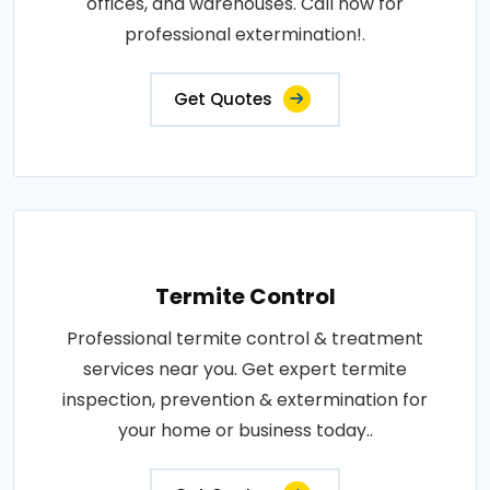
offices, and warehouses. Call now for
professional extermination!.
Get Quotes
Termite Control
Professional termite control & treatment
services near you. Get expert termite
inspection, prevention & extermination for
your home or business today..