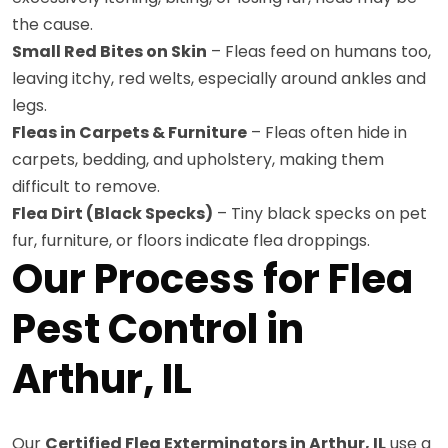
the cause.
Small Red Bites on Skin
– Fleas feed on humans too,
leaving itchy, red welts, especially around ankles and
legs.
Fleas in Carpets & Furniture
– Fleas often hide in
carpets, bedding, and upholstery, making them
difficult to remove.
Flea Dirt (Black Specks)
– Tiny black specks on pet
fur, furniture, or floors indicate flea droppings.
Our Process for Flea
Pest Control in
Arthur, IL
Our
Certified Flea Exterminators in Arthur, IL
use a