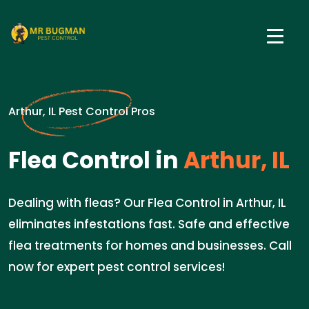
Arthur, IL Pest Control Pros
Flea Control in
Arthur, IL
Dealing with fleas? Our Flea Control in Arthur, IL
eliminates infestations fast. Safe and effective
flea treatments for homes and businesses. Call
now for expert pest control services!