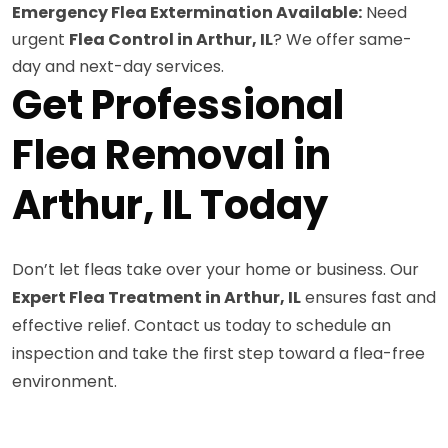
Emergency Flea Extermination Available:
Need
urgent
Flea Control in Arthur, IL
? We offer same-
day and next-day services.
Get Professional
Flea Removal in
Arthur, IL Today
Don’t let fleas take over your home or business. Our
Expert Flea Treatment in Arthur, IL
ensures fast and
effective relief. Contact us today to schedule an
inspection and take the first step toward a flea-free
environment.