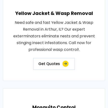
Yellow Jacket & Wasp Removal
Need safe and fast Yellow Jacket & Wasp
Removal in Arthur, IL? Our expert
exterminators eliminate nests and prevent
stinging insect infestations. Call now for
professional wasp control!.
Get Quotes
Mosquito Control