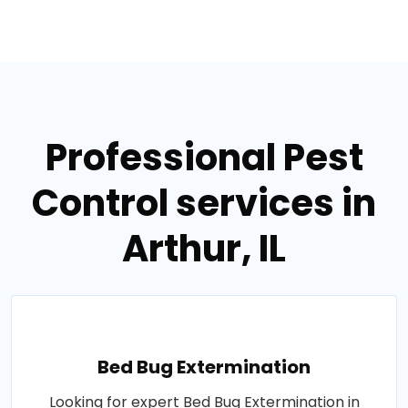
Professional Pest
Control services in
Arthur, IL
Bed Bug Extermination
Looking for expert Bed Bug Extermination in