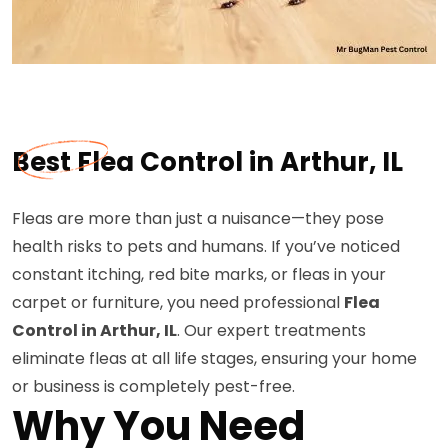
Best Flea Control in Arthur, IL
Fleas are more than just a nuisance—they pose
health risks to pets and humans. If you’ve noticed
constant itching, red bite marks, or fleas in your
carpet or furniture, you need professional
Flea
Control in Arthur, IL
. Our expert treatments
eliminate fleas at all life stages, ensuring your home
or business is completely pest-free.
Why You Need