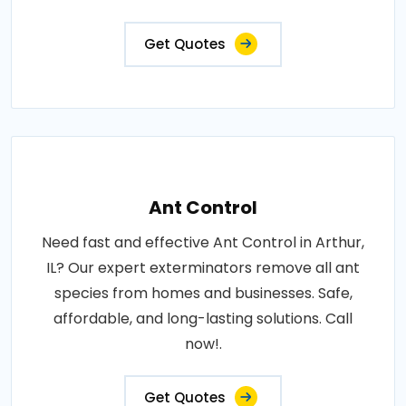
Get Quotes
Ant Control
Need fast and effective Ant Control in Arthur,
IL? Our expert exterminators remove all ant
species from homes and businesses. Safe,
affordable, and long-lasting solutions. Call
now!.
Get Quotes