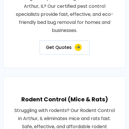
Arthur, IL? Our certified pest control
specialists provide fast, effective, and eco-
friendly bed bug removal for homes and
businesses.
Get Quotes
Rodent Control (Mice & Rats)
Struggling with rodents? Our Rodent Control
in Arthur, IL eliminates mice and rats fast.
Safe, effective, and affordable rodent