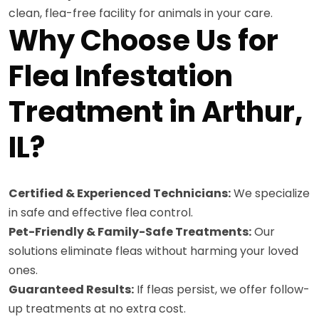
clean, flea-free facility for animals in your care.
Why Choose Us for
Flea Infestation
Treatment in Arthur,
IL?
Certified & Experienced Technicians:
We specialize
in safe and effective flea control.
Pet-Friendly & Family-Safe Treatments:
Our
solutions eliminate fleas without harming your loved
ones.
Guaranteed Results:
If fleas persist, we offer follow-
up treatments at no extra cost.