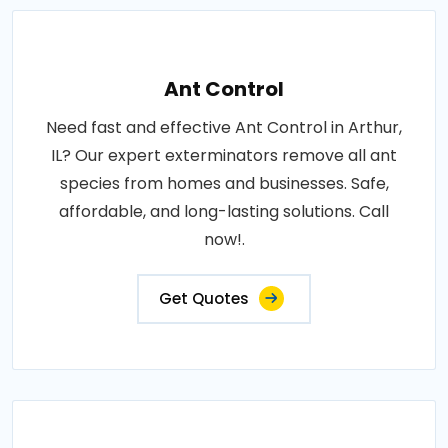
Ant Control
Need fast and effective Ant Control in Arthur,
IL? Our expert exterminators remove all ant
species from homes and businesses. Safe,
affordable, and long-lasting solutions. Call
now!.
Get Quotes