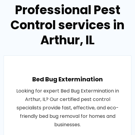
Professional Pest
Control services in
Arthur, IL
Bed Bug Extermination
Looking for expert Bed Bug Extermination in
Arthur, IL? Our certified pest control
specialists provide fast, effective, and eco-
friendly bed bug removal for homes and
businesses.