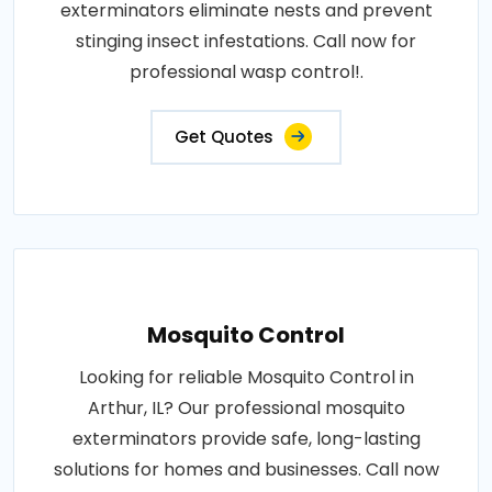
exterminators eliminate nests and prevent
stinging insect infestations. Call now for
professional wasp control!.
Get Quotes
Mosquito Control
Looking for reliable Mosquito Control in
Arthur, IL? Our professional mosquito
exterminators provide safe, long-lasting
solutions for homes and businesses. Call now