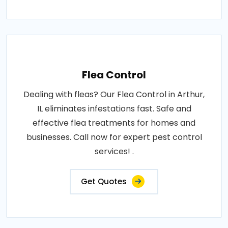
Flea Control
Dealing with fleas? Our Flea Control in Arthur,
IL eliminates infestations fast. Safe and
effective flea treatments for homes and
businesses. Call now for expert pest control
services! .
Get Quotes