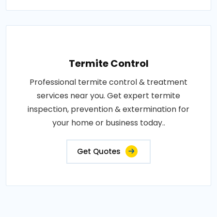
Termite Control
Professional termite control & treatment
services near you. Get expert termite
inspection, prevention & extermination for
your home or business today..
Get Quotes