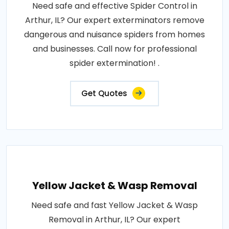
Need safe and effective Spider Control in
Arthur, IL? Our expert exterminators remove
dangerous and nuisance spiders from homes
and businesses. Call now for professional
spider extermination! .
Get Quotes
Yellow Jacket & Wasp Removal
Need safe and fast Yellow Jacket & Wasp
Removal in Arthur, IL? Our expert