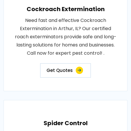
Cockroach Extermination
Need fast and effective Cockroach
Extermination in Arthur, IL? Our certified
roach exterminators provide safe and long-
lasting solutions for homes and businesses.
Call now for expert pest control! .
Get Quotes
Spider Control