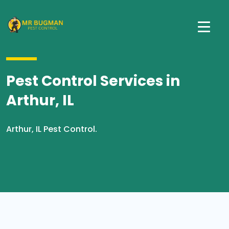
Pest Control Services in
Arthur, IL
Arthur, IL Pest Control.