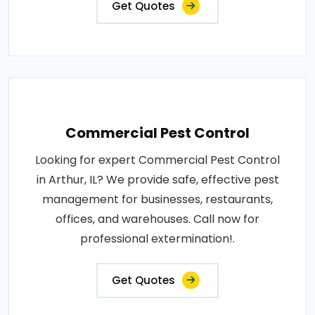
Get Quotes
Commercial Pest Control
Looking for expert Commercial Pest Control
in Arthur, IL? We provide safe, effective pest
management for businesses, restaurants,
offices, and warehouses. Call now for
professional extermination!.
Get Quotes