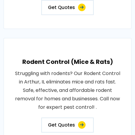
Get Quotes
Rodent Control (Mice & Rats)
Struggling with rodents? Our Rodent Control
in Arthur, IL eliminates mice and rats fast.
Safe, effective, and affordable rodent
removal for homes and businesses. Call now
for expert pest control! .
Get Quotes