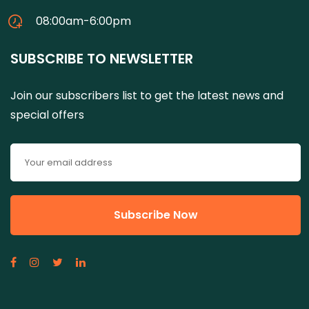
08:00am-6:00pm
SUBSCRIBE TO NEWSLETTER
Join our subscribers list to get the latest news and
special offers