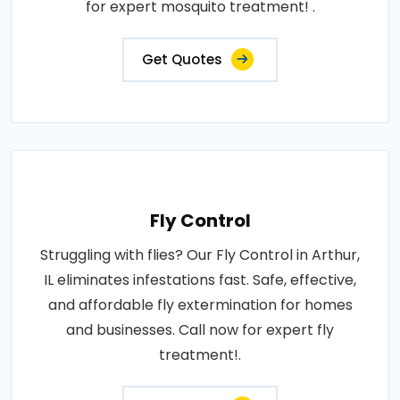
for expert mosquito treatment! .
Get Quotes
Fly Control
Struggling with flies? Our Fly Control in Arthur,
IL eliminates infestations fast. Safe, effective,
and affordable fly extermination for homes
and businesses. Call now for expert fly
treatment!.