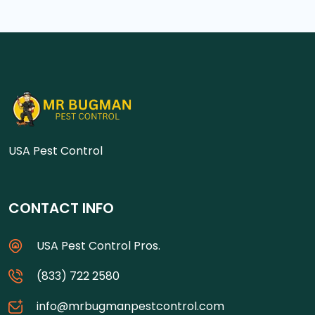
USA Pest Control
CONTACT INFO
USA Pest Control Pros.
(833) 722 2580
info@mrbugmanpestcontrol.com